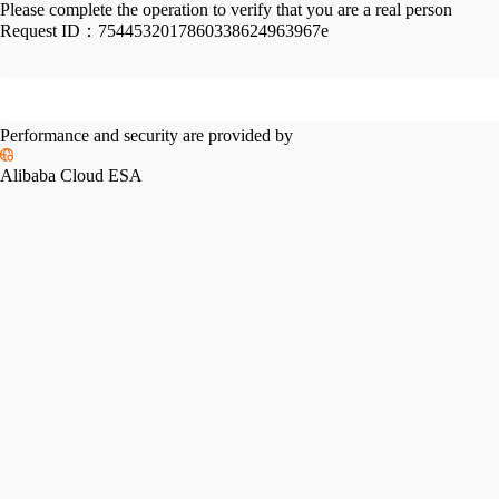
Please complete the operation to verify that you are a real person
Request ID：
7544532017860338624963967e
Performance and security are provided by
Alibaba Cloud ESA