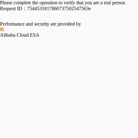
Please complete the operation to verify that you are a real person
Request ID：
7544531817860737502547563e
Performance and security are provided by
Alibaba Cloud ESA