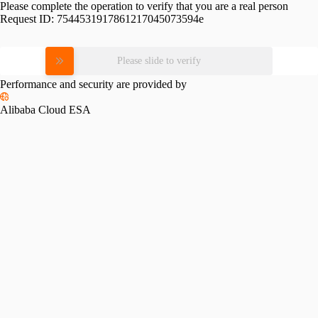
Please complete the operation to verify that you are a real person
Request ID:
7544531917861217045073594e
Please slide to verify
Performance and security are provided by
Alibaba Cloud ESA