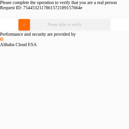
Please complete the operation to verify that you are a real person
Request ID:
7544532117861572189157664e
Please slide to verify
Performance and security are provided by
Alibaba Cloud ESA