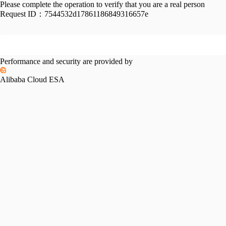
Please complete the operation to verify that you are a real person
Request ID：
7544532d17861186849316657e
Performance and security are provided by
Alibaba Cloud ESA