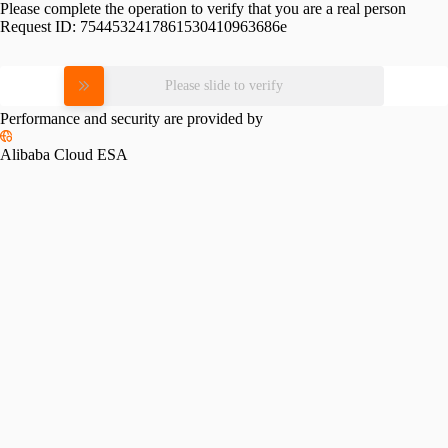
Please complete the operation to verify that you are a real person
Request ID:
7544532417861530410963686e
Please slide to verify
Performance and security are provided by
Alibaba Cloud ESA