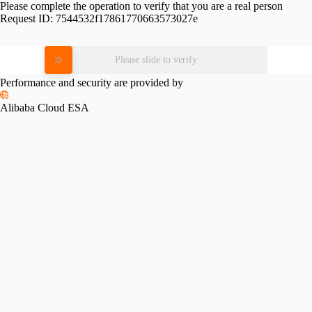
Please complete the operation to verify that you are a real person
Request ID:
7544532f17861770663573027e
Please slide to verify
Performance and security are provided by
Alibaba Cloud ESA