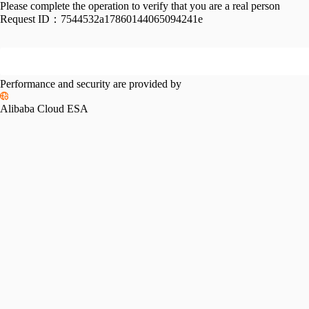
Please complete the operation to verify that you are a real person
Request ID：
7544532a17860144065094241e
Performance and security are provided by
Alibaba Cloud ESA