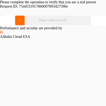
Please complete the operation to verify that you are a real person
Request ID:
7544531917860007893427596e
Please slide to verify
Performance and security are provided by
Alibaba Cloud ESA