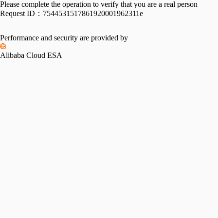
Please complete the operation to verify that you are a real person
Request ID：
7544531517861920001962311e
Performance and security are provided by
Alibaba Cloud ESA