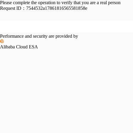
Please complete the operation to verify that you are a real person
Request ID：
7544532a17861816565581858e
Performance and security are provided by
Alibaba Cloud ESA