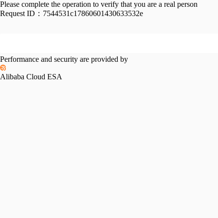
Please complete the operation to verify that you are a real person
Request ID：
7544531c17860601430633532e
Performance and security are provided by
Alibaba Cloud ESA