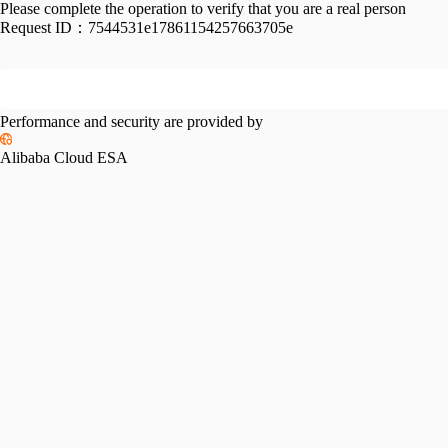
Please complete the operation to verify that you are a real person
Request ID：
7544531e17861154257663705e
Performance and security are provided by
Alibaba Cloud ESA