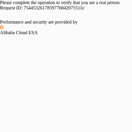
Please complete the operation to verify that you are a real person
Request ID:
7544532617859776842075511e
Performance and security are provided by
Alibaba Cloud ESA