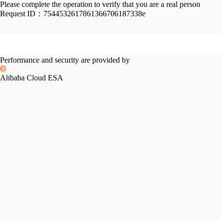
Please complete the operation to verify that you are a real person
Request ID：
7544532617861366706187338e
Performance and security are provided by
Alibaba Cloud ESA