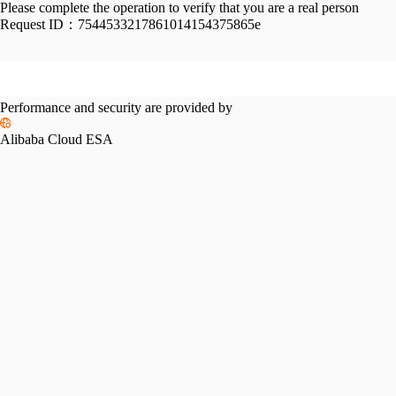
Please complete the operation to verify that you are a real person
Request ID：
7544533217861014154375865e
Performance and security are provided by
Alibaba Cloud ESA