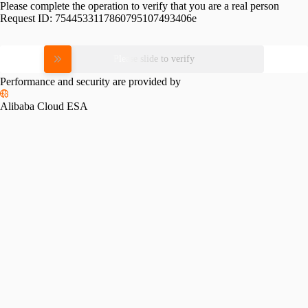
Please complete the operation to verify that you are a real person
Request ID:
7544533117860795107493406e
Please slide to verify
Performance and security are provided by
Alibaba Cloud ESA