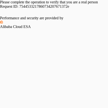
Please complete the operation to verify that you are a real person
Request ID:
7544533217860734207671372e
Performance and security are provided by
Alibaba Cloud ESA