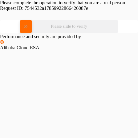
Please complete the operation to verify that you are a real person
Request ID:
7544532a17859922866426087e
Please slide to verify
Performance and security are provided by
Alibaba Cloud ESA