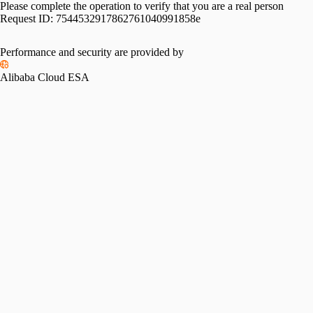
Please complete the operation to verify that you are a real person
Request ID:
7544532917862761040991858e
Performance and security are provided by
Alibaba Cloud ESA