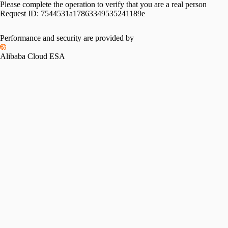
Please complete the operation to verify that you are a real person
Request ID:
7544531a17863349535241189e
Performance and security are provided by
Alibaba Cloud ESA