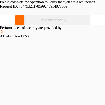
Please complete the operation to verify that you are a real person
Request ID:
7544532117859924891487858e
Please slide to verify
Performance and security are provided by
Alibaba Cloud ESA